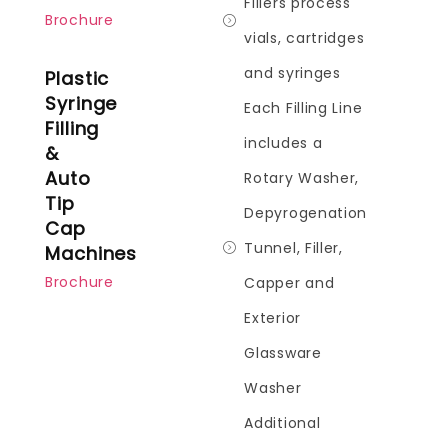
Fillers process
Brochure
vials, cartridges
and syringes
Plastic
Syringe
Each Filling Line
Filling
includes a
&
Auto
Rotary Washer,
Tip
Depyrogenation
Cap
Tunnel, Filler,
Machines
Brochure
Capper and
Exterior
Glassware
Washer
Additional