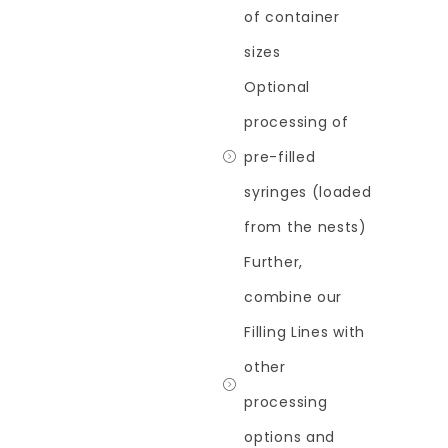
of container
sizes
Optional
processing of
pre-filled
syringes (loaded
from the nests)
Further,
combine our
Filling Lines with
other
processing
options and