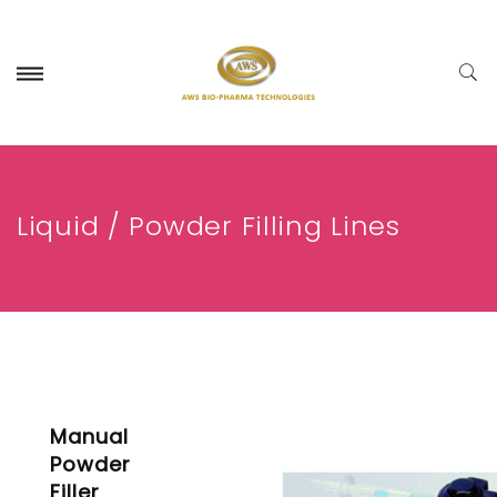
Liquid / Powder Filling Lines
Manual
Powder
Filler