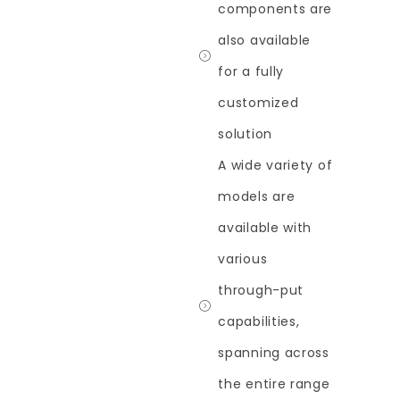
components are
also available
for a fully
customized
solution
A wide variety of
models are
available with
various
through-put
capabilities,
spanning across
the entire range