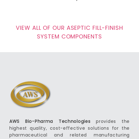
VIEW ALL OF OUR ASEPTIC FILL-FINISH
SYSTEM COMPONENTS
AWS Bio-Pharma Technologies
provides the
highest quality, cost-effective solutions for the
pharmaceutical and related manufacturing