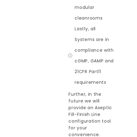
modular
cleanrooms
Lastly, all
Systems are in
compliance with
cGMP, GAMP and
21CFR Part11
requirements
Further, in the
future we will
provide an Aseptic
Fill-Finish Line
configuration tool
for your
convenience.