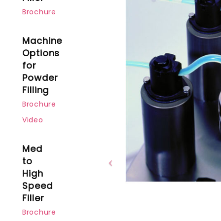
Brochure
Machine
Options
for
Powder
Filling
Brochure
Video
Med
to
High
Speed
Filler
Brochure