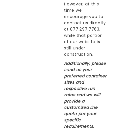
However, at this
time we
encourage you to
contact us directly
at 877.297.7763,
while that portion
of our website is
still under
construction.
Additionally, please
send us your
preferred container
sizes and
respective run
rates and we will
provide a
customized line
quote per your
specific
requirements.