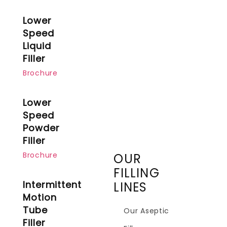
Lower
Speed
Liquid
Filler
Brochure
Lower
Speed
Powder
Filler
Brochure
OUR
FILLING
Intermittent
LINES
Motion
Tube
Our Aseptic
Filler