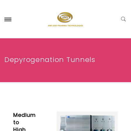
Depyrogenation Tunnels
Medium
to
High