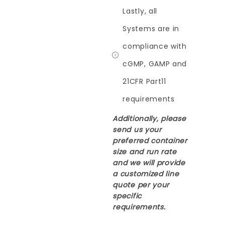
Lastly, all
Systems are in
compliance with
cGMP, GAMP and
21CFR Part11
requirements
Additionally, please
send us your
preferred container
size and run rate
and we will provide
a customized line
quote per your
specific
requirements.