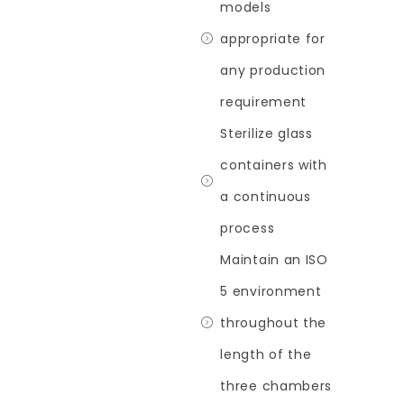
models
appropriate for
any production
requirement
Sterilize glass
containers with
a continuous
process
Maintain an ISO
5 environment
throughout the
length of the
three chambers