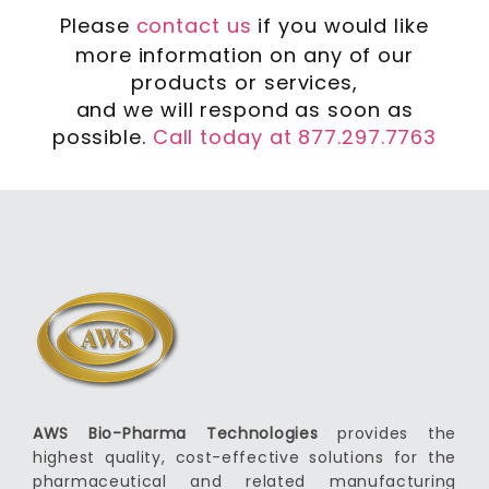
Please
contact us
if you would like
more information on any of our
products or services,
and we will respond as soon as
possible.
Call today at 877.297.7763
AWS Bio-Pharma Technologies
provides the
highest quality, cost-effective solutions for the
pharmaceutical and related manufacturing