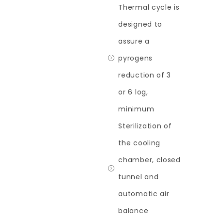
Thermal cycle is
designed to
assure a
pyrogens
reduction of 3
or 6 log,
minimum
Sterilization of
the cooling
chamber, closed
tunnel and
automatic air
balance