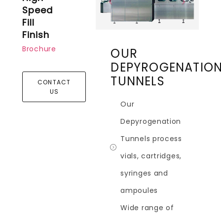
Speed
Fill
Finish
Brochure
OUR
DEPYROGENATIO
TUNNELS
CONTACT
US
Our
Depyrogenation
Tunnels process
vials, cartridges,
syringes and
ampoules
Wide range of