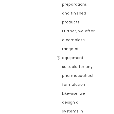
preparations
and finished
products
Further, we offer
a complete
range of
equipment
suitable for any
pharmaceutical
formulation
Likewise, we
design all
systems in