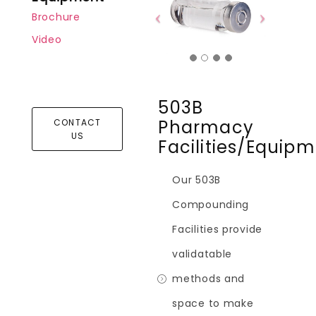
Brochure
Video
503B
Pharmacy
CONTACT
US
Facilities/Equip
Our 503B
Compounding
Facilities provide
validatable
methods and
space to make