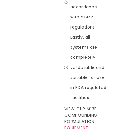
accordance
with cGMP
regulations
Lastly, all
systems are
completely
validatable and
suitable for use
in FDA regulated
facilities
VIEW OUR 503B
COMPOUNDING-
FORMULATION
EQUIPMENT