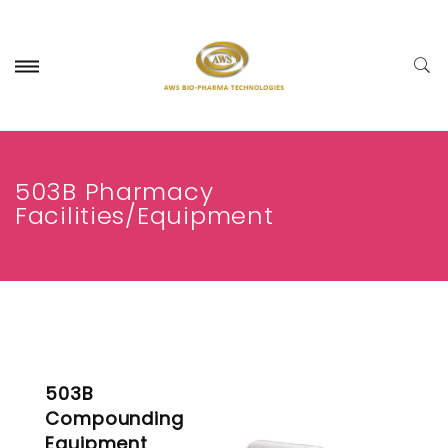
503B Pharmacy
Facilities/Equipment
503B
Compounding
Equipment