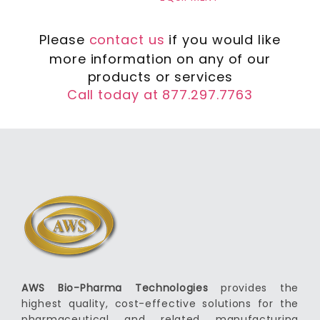
Please
contact us
if you would like
more information on any of our
products or services
Call today at 877.297.7763
AWS Bio-Pharma Technologies
provides the
highest quality, cost-effective solutions for the
pharmaceutical and related manufacturing