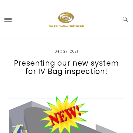
Sep 27, 2021
Presenting our new system
for IV Bag inspection!