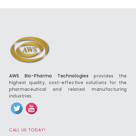
AWS Bio-Pharma Technologies
provides the
highest quality, cost-effective solutions for the
pharmaceutical and related manufacturing
industries.
CALL US TODAY!