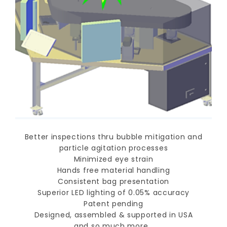
Better inspections thru bubble mitigation and
particle agitation processes
Minimized eye strain
Hands free material handling
Consistent bag presentation
Superior LED lighting of 0.05% accuracy
Patent pending
Designed, assembled & supported in USA
and so much more…