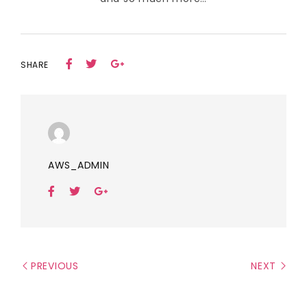
SHARE
AWS_ADMIN
PREVIOUS
NEXT