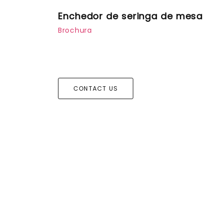
Enchedor de seringa de mesa
Brochura
CONTACT US