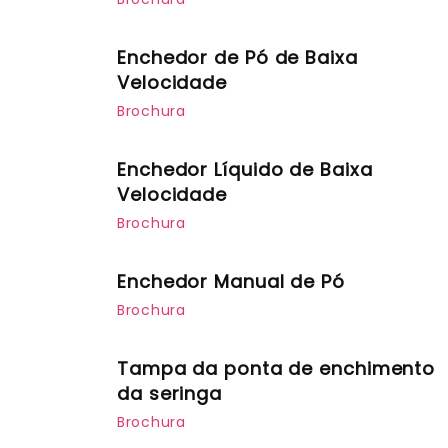
Enchedor de Pó de Baixa
Velocidade
Brochura
Enchedor Líquido de Baixa
Velocidade
Brochura
Enchedor Manual de Pó
Brochura
Tampa da ponta de enchimento
da seringa
Brochura