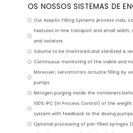
OS NOSSOS SISTEMAS DE E
Our Aseptic Filling Systems process vials, 
Features In-line transport and small width, 
and isolators
Volume to be monitored and sterilized is r
Continuous monitoring of the viable and no
Moreover, servomotors actuate filling by v
pumps
Nitrogen purging inside the containers befor
100% IPC (In Process Control) of the weight
system with feedback to the dosing pump
Optional processing of pre-filled syringes 