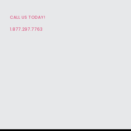
CALL US TODAY!
1.877.297.7763