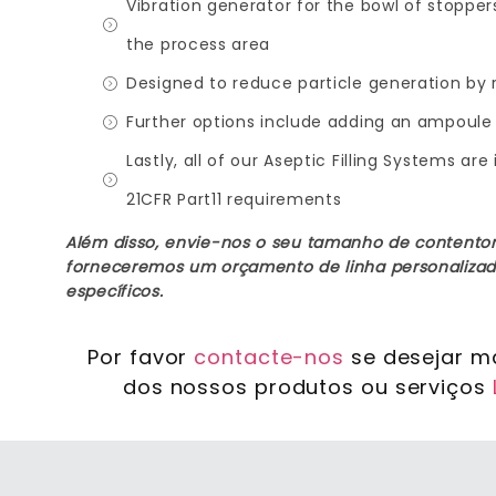
Vibration generator for the bowl of stoppe
the process area
Designed to reduce particle generation by r
Further options include adding an ampoule 
Lastly, all of our Aseptic Filling Systems 
21CFR Part11 requirements
Além disso, envie-nos o seu tamanho de contentor
forneceremos um orçamento de linha personalizad
específicos.
Por favor
contacte-nos
se desejar m
dos nossos produtos ou serviços