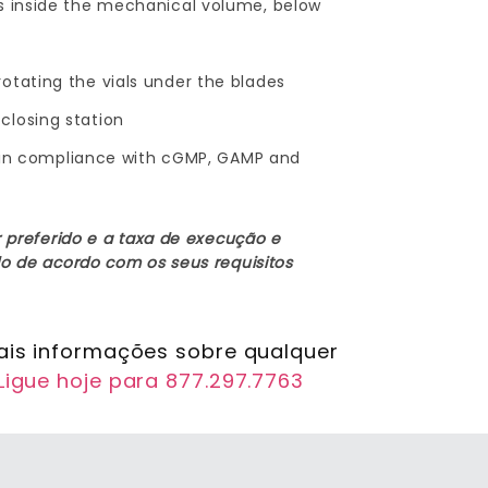
rs inside the mechanical volume, below
otating the vials under the blades
closing station
are in compliance with cGMP, GAMP and
 preferido e a taxa de execução e
o de acordo com os seus requisitos
ais informações sobre qualquer
Ligue hoje para 877.297.7763