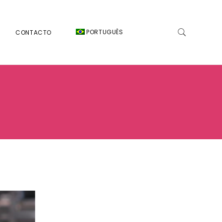
PORTUGUÊS
CONTACTO