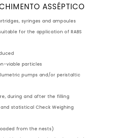
NCHIMENTO ASSÉPTICO
cartridges, syringes and ampoules
suitable for the application of RABS
educed
n-viable particles
olumetric pumps and/or peristaltic
e, during and after the filling
 and statistical Check Weighing
s
(loaded from the nests)