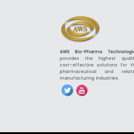
AWS Bio-Pharma Technologi
provides the highest qualit
cost-effective solutions for t
pharmaceutical and relat
manufacturing industries.