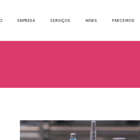
IO
EMPRESA
SERVIÇOS
NEWS
PARCEIROS