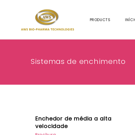
PRODUCTS
INÍC
Sistemas de enchimento
Enchedor de média a alta
velocidade
Brochura